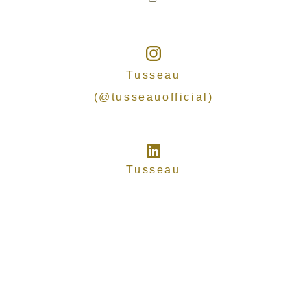
Tusseau
(@tusseauofficial)
Tusseau
Copyright
© 2025-2026 TUSSEAU
ALL RIGHTS RESERVED
Privacy
Terms