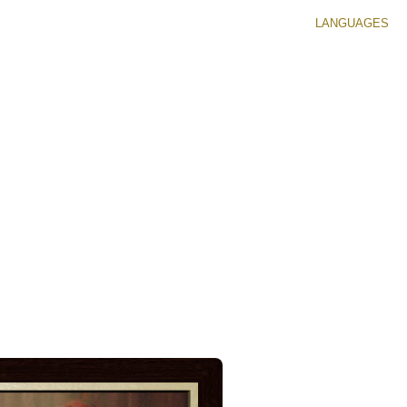
LANGUAGES