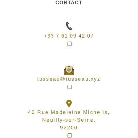
CONTACT
+33 7 61 09 42 07
tusseau@tusseau.xyz
40 Rue Madeleine Michelis,
Neuilly-sur-Seine,
92200