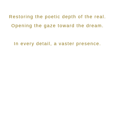
Restoring the poetic depth of the real.
Opening the gaze toward the dream.
In every detail, a vaster presence.