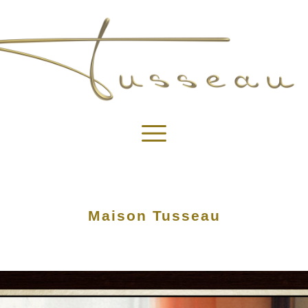
Maison Tusseau